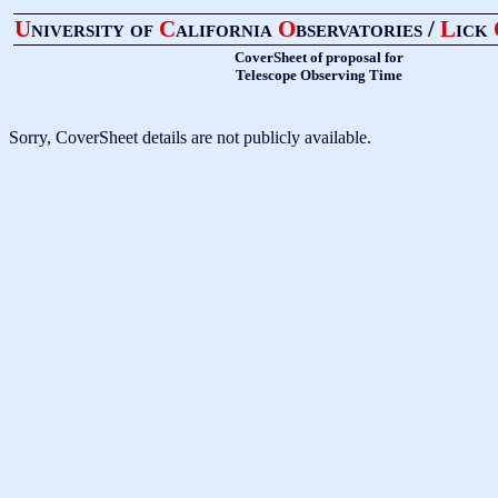
U
niversity of
C
alifornia
O
bservatories /
L
ick
CoverSheet of proposal for
Telescope Observing Time
Sorry, CoverSheet details are not publicly available.